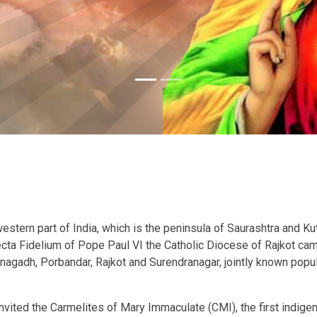
stern part of India, which is the peninsula of Saurashtra and Kutc
Recta Fidelium of Pope Paul VI the Catholic Diocese of Rajkot ca
unagadh, Porbandar, Rajkot and Surendranagar, jointly known popula
nvited the Carmelites of Mary Immaculate (CMI), the first indigen