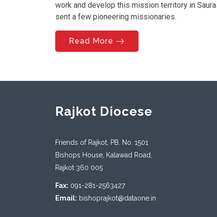
work and develop this mission territory in Saur
sent a few pioneering missionaries.
Read More
Rajkot Diocese
Friends of Rajkot, PB. No. 1501
Bishops House, Kalawad Road,
Rajkot 360 005
Fax:
091-281-2563427
Email:
bishoprajkot@dataone.in