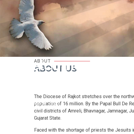
Welcome
ABOUT
ABOUT US
to
The Diocese of Rajkot stretches over the northwe
Diocese of Rajkot
population of 16 million. By the Papal Bull De 
civil districts of Amreli, Bhavnagar, Jamnagar, J
Gujarat State.
Faced with the shortage of priests the Jesuits i