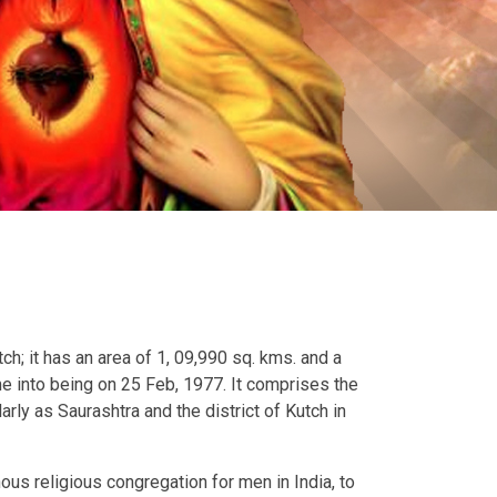
h; it has an area of 1, 09,990 sq. kms. and a
me into being on 25 Feb, 1977. It comprises the
rly as Saurashtra and the district of Kutch in
ous religious congregation for men in India, to