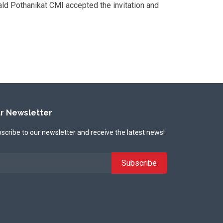
ald Pothanikat CMI accepted the invitation and
r Newsletter
scribe to our newsletter and receive the latest news!