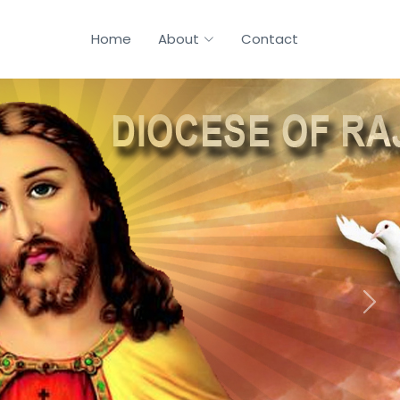
Home
About
Contact