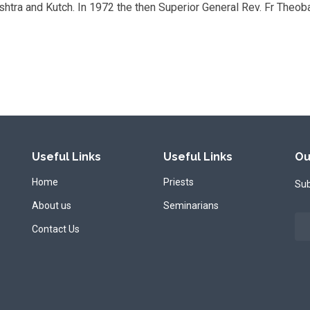
ashtra and Kutch. In 1972 the then Superior General Rev. Fr Theob
Useful Links
Useful Links
Ou
Home
Priests
Sub
About us
Seminarians
Contact Us