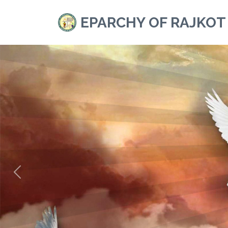
EPARCHY OF RAJKOT