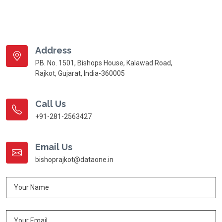
Address
PB. No. 1501, Bishops House, Kalawad Road,
Rajkot, Gujarat, India-360005
Call Us
+91-281-2563427
Email Us
bishoprajkot@dataone.in