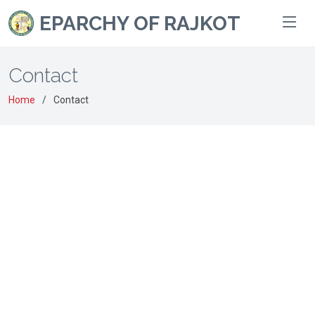
EPARCHY OF RAJKOT
Contact
Home
Contact