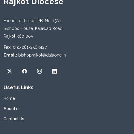
Rajkot Diocese
Friends of Rajkot, PB. No. 1501
Bishops House, Kalawad Road,
Rajkot 360 005
Fax:
091-281-2563427
Email:
bishoprajkot@dataone.in
Useful Links
Home
About us
Contact Us