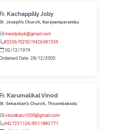
Fr. Kachappilly Joby
St. Joseph's Church, Karayamparambu
meetjobyk@gmail.com
8320670292/9426381359
02/12/1974
Ordained Date: 28/12/2005
Fr. Karumalikal Vinod
St. Sebastian's Church, Thoombakodu
vinodkaru1000@gmail.com
9427231126/8511883771