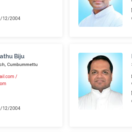
8/12/2004
athu Biju
urch, Cumbummettu
ail.com /
com
0/12/2004