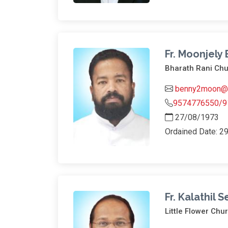
Fr. Moonjely
Bharath Rani Ch
benny2moon@y
9574776550/9
27/08/1973
Ordained Date: 2
Fr. Kalathil 
Little Flower Chu