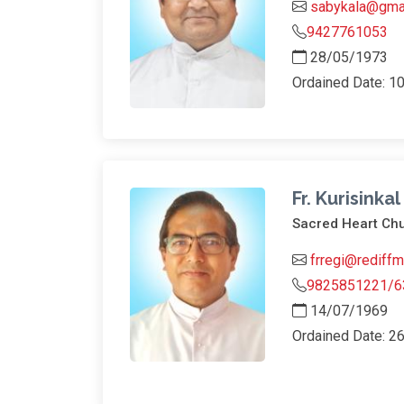
sabykala@gma
9427761053
28/05/1973
Ordained Date: 1
Fr. Kurisinka
Sacred Heart Chu
frregi@rediffm
9825851221/6
14/07/1969
Ordained Date: 2