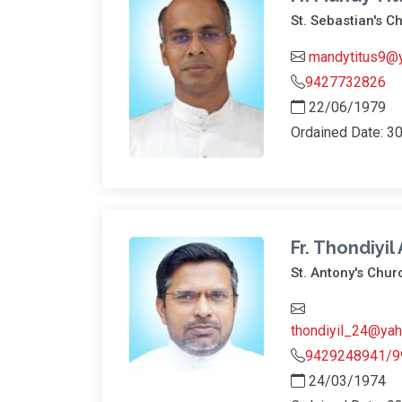
St. Sebastian's C
mandytitus9@y
9427732826
22/06/1979
Ordained Date: 3
Fr. Thondiyil
St. Antony's Chur
thondiyil_24@yah
9429248941/9
24/03/1974