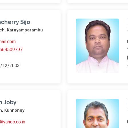
cherry Sijo
urch, Karayamparambu
ail.com
664509797
9/12/2003
h Joby
h, Kunnonny
@yahoo.co.in