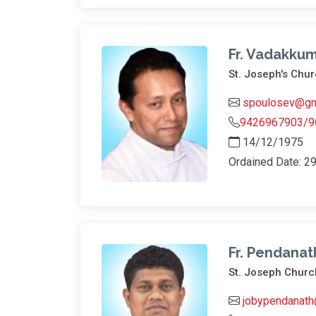
Fr. Vadakkum
St. Joseph's Ch
spoulosev@gm
9426967903/9
14/12/1975
Ordained Date: 2
Fr. Pendanat
St. Joseph Churc
jobypendanath