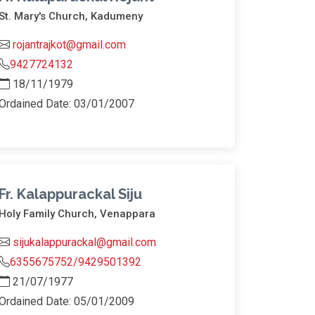
St. Mary's Church, Kadumeny
rojantrajkot@gmail.com
9427724132
18/11/1979
Ordained Date: 03/01/2007
Fr. Kalappurackal Siju
Holy Family Church, Venappara
sijukalappurackal@gmail.com
6355675752/9429501392
21/07/1977
Ordained Date: 05/01/2009