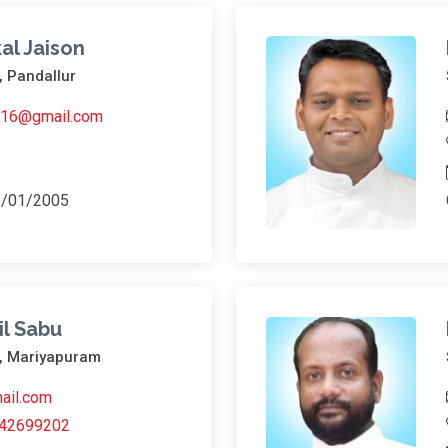
al Jaison
, Pandallur
ni16@gmail.com
3/01/2005
il Sabu
h, Mariyapuram
ail.com
42699202