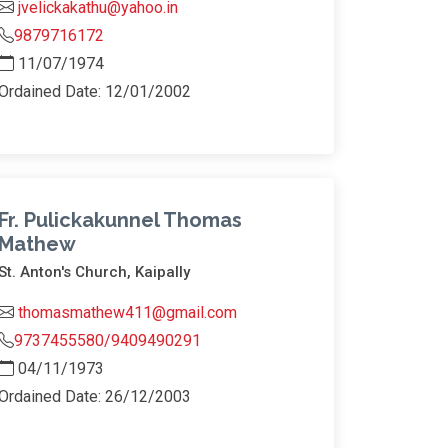
jvelickakathu@yahoo.in
9879716172
11/07/1974
Ordained Date: 12/01/2002
Fr. Pulickakunnel Thomas
Mathew
St. Anton's Church, Kaipally
thomasmathew411@gmail.com
9737455580/9409490291
04/11/1973
Ordained Date: 26/12/2003