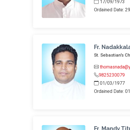
17/09/1973
Ordained Date: 2
Fr. Nadakka
St. Sebastian's C
thomasnada@
9825230079
01/03/1977
Ordained Date: 0
Fr. Mandy Tit