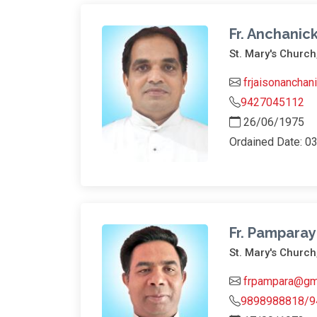
Fr. Anchanick
St. Mary's Church
frjaisonancha
9427045112
26/06/1975
Ordained Date: 0
Fr. Pamparay
St. Mary's Churc
frpampara@gm
9898988818/9