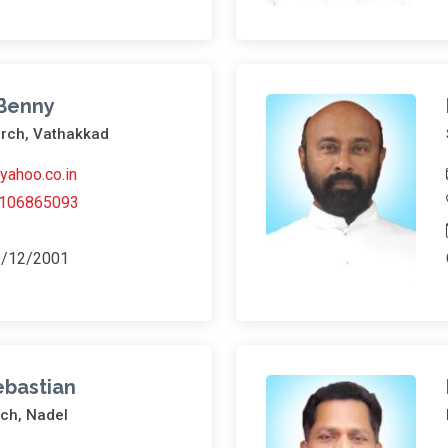
 Benny
urch, Vathakkad
ahoo.co.in
106865093
9/12/2001
Sebastian
rch, Nadel