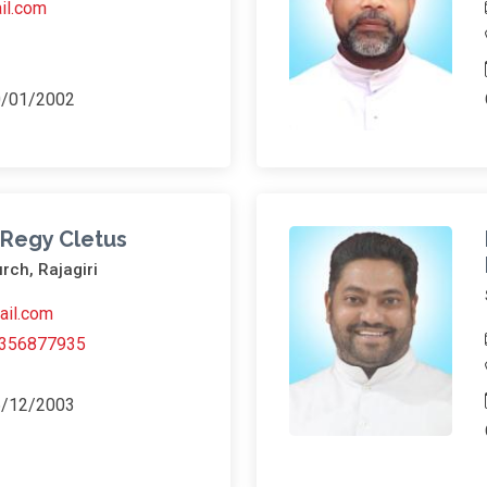
il.com
0/01/2002
l Regy Cletus
rch, Rajagiri
ail.com
356877935
6/12/2003