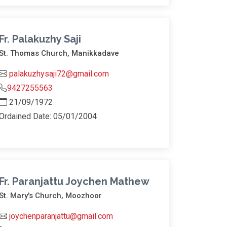
Fr. Palakuzhy Saji
St. Thomas Church, Manikkadave
palakuzhysaji72@gmail.com
9427255563
21/09/1972
Ordained Date: 05/01/2004
Fr. Paranjattu Joychen Mathew
St. Mary's Church, Moozhoor
joychenparanjattu@gmail.com