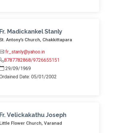
Fr. Madickankel Stanly
St. Antony's Church, Chakkittapara
fr_stanly@yahoo.in
8787782868/9726655151
29/09/1969
Ordained Date: 05/01/2002
Fr. Velickakathu Joseph
Little Flower Church, Varanad