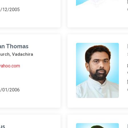
9/12/2005
lan Thomas
hurch, Vadachira
yahoo.com
1/01/2006
us