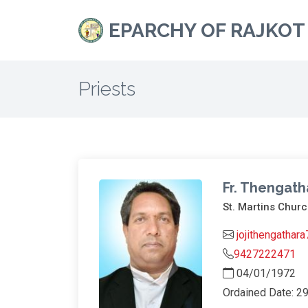
EPARCHY OF RAJKOT
Priests
Fr. Thengath
St. Martins Churc
jojithengathar
9427222471
04/01/1972
Ordained Date: 2