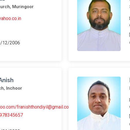
hurch, Muringoor
ahoo.co.in
0/12/2006
 Anish
ch, Inchoor
oo.com/franishthondiyil@gmail.com
978345657