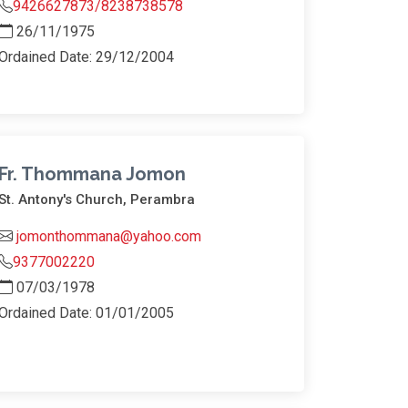
9426627873/8238738578
26/11/1975
Ordained Date: 29/12/2004
Fr. Thommana Jomon
St. Antony's Church, Perambra
jomonthommana@yahoo.com
9377002220
07/03/1978
Ordained Date: 01/01/2005