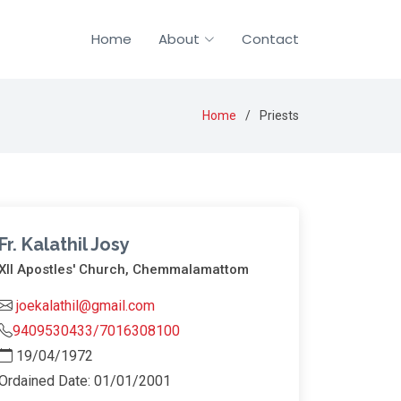
Home
About
Contact
Home
Priests
Fr. Kalathil Josy
XII Apostles' Church, Chemmalamattom
joekalathil@gmail.com
9409530433/7016308100
19/04/1972
Ordained Date: 01/01/2001