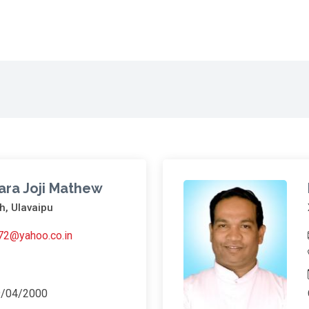
ara Joji Mathew
h, Ulavaipu
a72@yahoo.co.in
9/04/2000