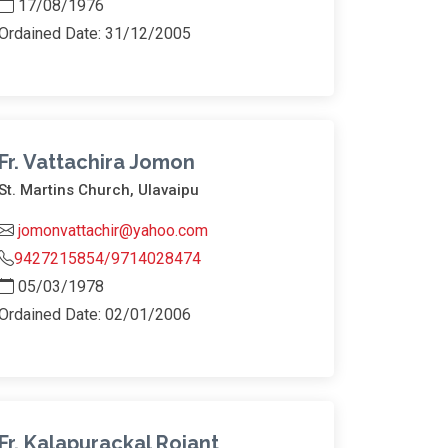
17/08/1976
Ordained Date: 31/12/2005
Fr. Vattachira Jomon
St. Martins Church, Ulavaipu
jomonvattachir@yahoo.com
9427215854/9714028474
05/03/1978
Ordained Date: 02/01/2006
Fr. Kalapurackal Rojant