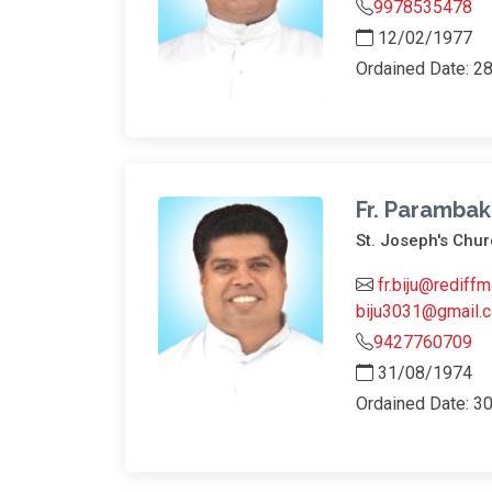
9978535478
12/02/1977
Ordained Date: 2
Fr. Parambak
St. Joseph's Ch
fr.biju@rediffm
biju3031@gmail.
9427760709
31/08/1974
Ordained Date: 3