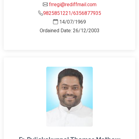
frregi@rediffmail.com
9825851221/6356877935
14/07/1969
Ordained Date: 26/12/2003