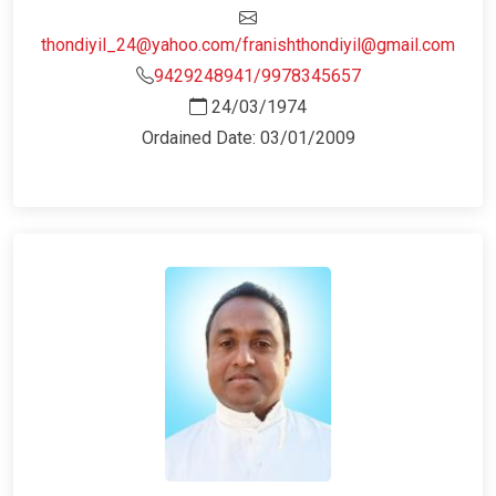
thondiyil_24@yahoo.com/franishthondiyil@gmail.com
9429248941/9978345657
24/03/1974
Ordained Date: 03/01/2009