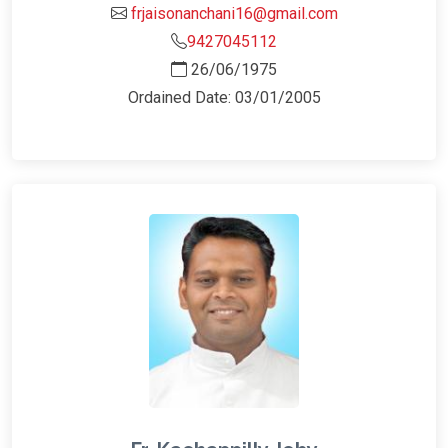
frjaisonanchani16@gmail.com
9427045112
26/06/1975
Ordained Date: 03/01/2005