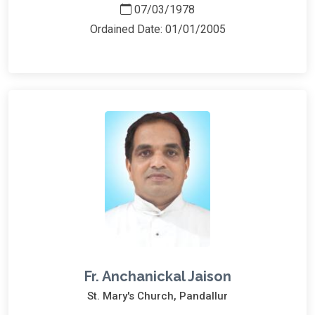
07/03/1978
Ordained Date: 01/01/2005
Fr. Anchanickal Jaison
St. Mary's Church, Pandallur