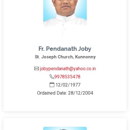
Fr. Pendanath Joby
St. Joseph Church, Kunnonny
jobypendanath@yahoo.co.in
9978535478
12/02/1977
Ordained Date: 28/12/2004