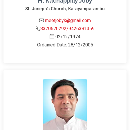
Fr. Kachappilly Joby
St. Joseph's Church, Karayamparambu
meetjobyk@gmail.com
8320670292/9426381359
02/12/1974
Ordained Date: 28/12/2005