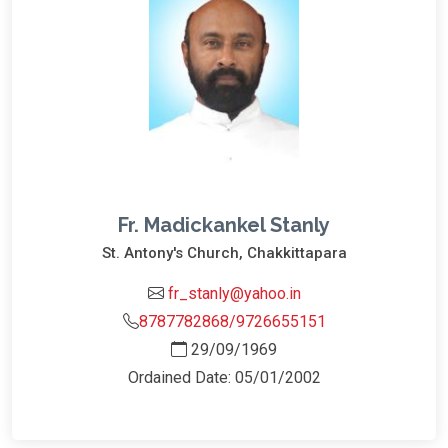
Fr. Madickankel Stanly
St. Antony's Church, Chakkittapara
fr_stanly@yahoo.in
8787782868/9726655151
29/09/1969
Ordained Date: 05/01/2002