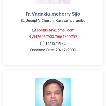
Fr. Vadakkumcherry Sijo
St. Joseph's Church, Karayamparambu
spoulosev@gmail.com
9426967903/9664509797
14/12/1975
Ordained Date: 29/12/2003