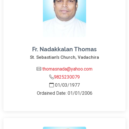
Fr. Nadakkalan Thomas
St. Sebastian's Church, Vadachira
thomasnada@yahoo.com
9825230079
01/03/1977
Ordained Date: 01/01/2006