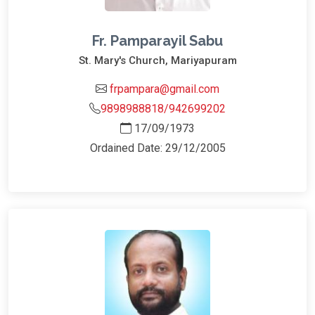
Fr. Pamparayil Sabu
St. Mary's Church, Mariyapuram
frpampara@gmail.com
9898988818/942699202
17/09/1973
Ordained Date: 29/12/2005