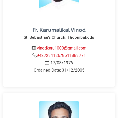
Fr. Karumalikal Vinod
St. Sebastian's Church, Thoombakodu
vinodkaru1000@gmail.com
9427231126/8511883771
17/08/1976
Ordained Date: 31/12/2005