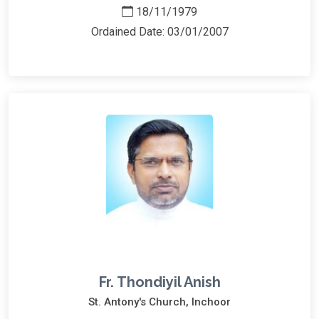
18/11/1979
Ordained Date: 03/01/2007
Fr. Thondiyil Anish
St. Antony's Church, Inchoor