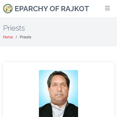
EPARCHY OF RAJKOT
Priests
Home
Priests