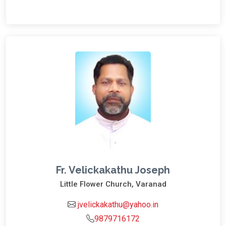
Fr. Velickakathu Joseph
Little Flower Church, Varanad
jvelickakathu@yahoo.in
9879716172