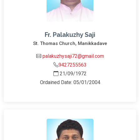
Fr. Palakuzhy Saji
St. Thomas Church, Manikkadave
palakuzhysaji72@gmail.com
9427255563
21/09/1972
Ordained Date: 05/01/2004