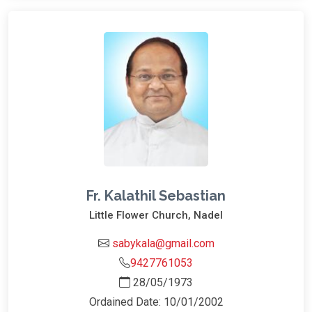
Fr. Kalathil Sebastian
Little Flower Church, Nadel
sabykala@gmail.com
9427761053
28/05/1973
Ordained Date: 10/01/2002