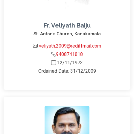
Fr. Veliyath Baiju
St. Anton's Church, Kanakamala
veliyath.2009@rediffmail.com
9408741818
12/11/1973
Ordained Date: 31/12/2009