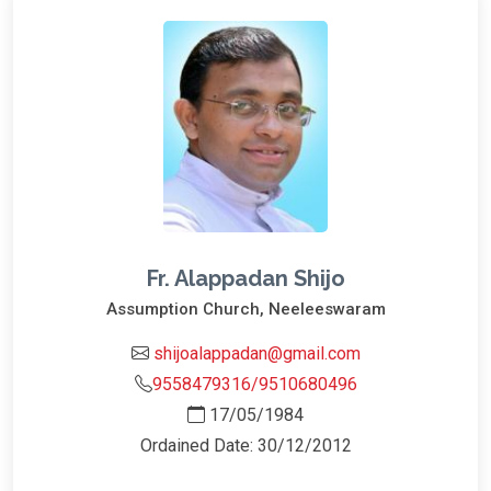
Fr. Alappadan Shijo
Assumption Church, Neeleeswaram
shijoalappadan@gmail.com
9558479316/9510680496
17/05/1984
Ordained Date: 30/12/2012