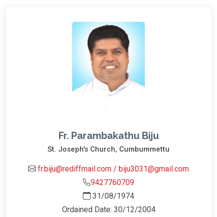
Fr. Parambakathu Biju
St. Joseph's Church, Cumbummettu
fr.biju@rediffmail.com / biju3031@gmail.com
9427760709
31/08/1974
Ordained Date: 30/12/2004