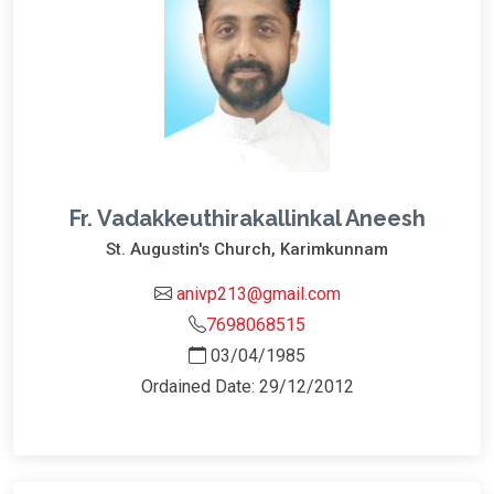
Fr. Vadakkeuthirakallinkal Aneesh
St. Augustin's Church, Karimkunnam
anivp213@gmail.com
7698068515
03/04/1985
Ordained Date: 29/12/2012