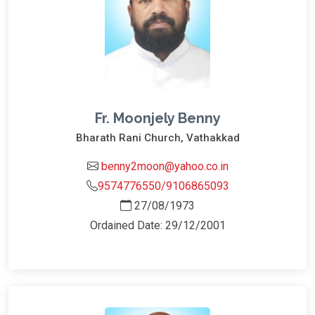
Fr. Moonjely Benny
Bharath Rani Church, Vathakkad
benny2moon@yahoo.co.in
9574776550/9106865093
27/08/1973
Ordained Date: 29/12/2001