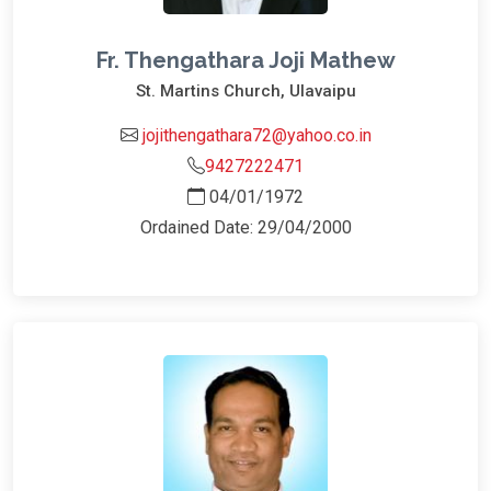
Fr. Thengathara Joji Mathew
St. Martins Church, Ulavaipu
jojithengathara72@yahoo.co.in
9427222471
04/01/1972
Ordained Date: 29/04/2000