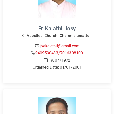
Fr. Kalathil Josy
XII Apostles' Church, Chemmalamattom
joekalathil@gmail.com
9409530433/7016308100
19/04/1972
Ordained Date: 01/01/2001