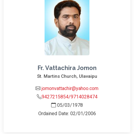
Fr. Vattachira Jomon
St. Martins Church, Ulavaipu
jomonvattachir@yahoo.com
9427215854/9714028474
05/03/1978
Ordained Date: 02/01/2006