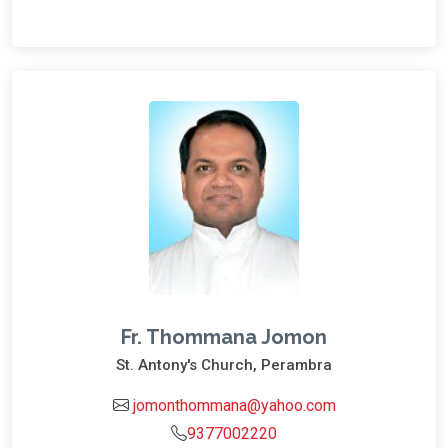
Fr. Thommana Jomon
St. Antony's Church, Perambra
jomonthommana@yahoo.com
9377002220