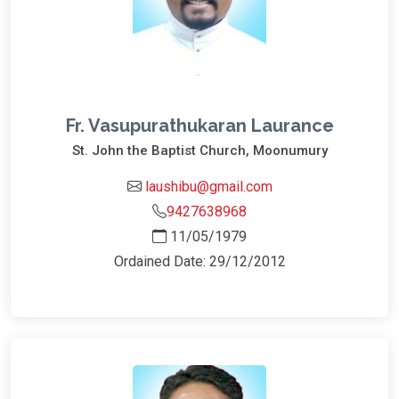
Fr. Vasupurathukaran Laurance
St. John the Baptist Church, Moonumury
laushibu@gmail.com
9427638968
11/05/1979
Ordained Date: 29/12/2012