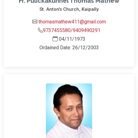
Fr. Pulickakunnel Thomas Mathew
St. Anton's Church, Kaipally
thomasmathew411@gmail.com
9737455580/9409490291
04/11/1973
Ordained Date: 26/12/2003