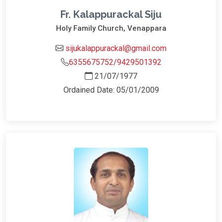
Fr. Kalappurackal Siju
Holy Family Church, Venappara
sijukalappurackal@gmail.com
6355675752/9429501392
21/07/1977
Ordained Date: 05/01/2009