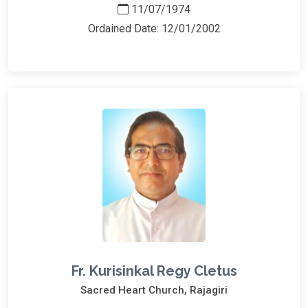
11/07/1974
Ordained Date: 12/01/2002
Fr. Kurisinkal Regy Cletus
Sacred Heart Church, Rajagiri