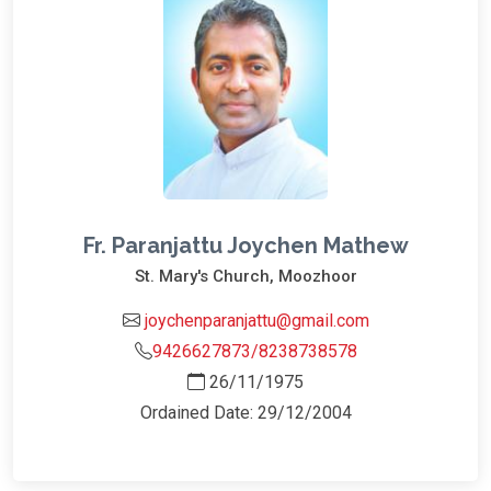
Fr. Paranjattu Joychen Mathew
St. Mary's Church, Moozhoor
joychenparanjattu@gmail.com
9426627873/8238738578
26/11/1975
Ordained Date: 29/12/2004