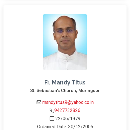
Fr. Mandy Titus
St. Sebastian's Church, Muringoor
mandytitus9@yahoo.co.in
9427732826
22/06/1979
Ordained Date: 30/12/2006