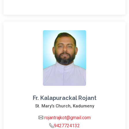
Fr. Kalapurackal Rojant
St. Mary's Church, Kadumeny
rojantrajkot@gmail.com
9427724132